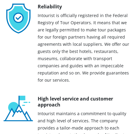
Reliability
Intourist is officially registered in the Federal
Registry of Tour Operators. It means that we
are legally permitted to make tour packages
for our foreign partners having all required
agreements with local suppliers. We offer our
guests only the best hotels, restaurants,
museums, collaborate with transport
companies and guides with an impeccable
reputation and so on. We provide guarantees
for our services.
High level service and customer
approach
Intourist maintains a commitment to quality
and high level of services. The company
provides a tailor-made approach to each