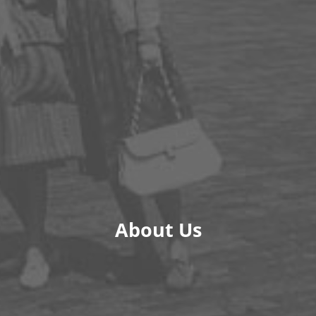
About Us