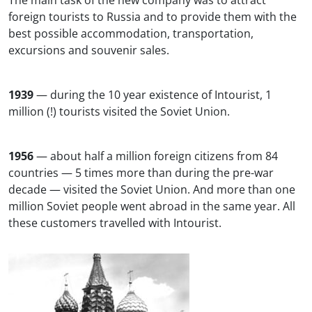
The main task of the new company was to attract
foreign tourists to Russia and to provide them with the
best possible accommodation, transportation,
excursions and souvenir sales.
1939
— during the 10 year existence of Intourist, 1
million (!) tourists visited the Soviet Union.
1956
— about half a million foreign citizens from 84
countries — 5 times more than during the pre-war
decade — visited the Soviet Union. And more than one
million Soviet people went abroad in the same year. All
these customers travelled with Intourist.