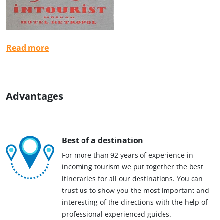
Read more
Advantages
Best of a destination
For more than 92 years of experience in
incoming tourism we put together the best
itineraries for all our destinations. You can
trust us to show you the most important and
interesting of the directions with the help of
professional experienced guides.