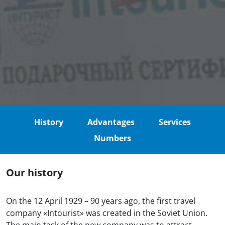
History
Advantages
Services
Numbers
Our history
On the 12 April 1929 – 90 years ago, the first travel
company «Intourist» was created in the Soviet Union.