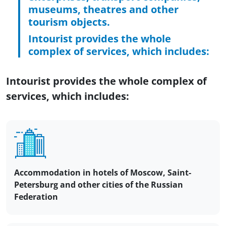
museums, theatres and other
tourism objects.
Intourist provides the whole
complex of services, which includes:
Intourist provides the whole complex of
services, which includes:
Accommodation in hotels of Moscow, Saint-
Petersburg and other cities of the Russian
Federation