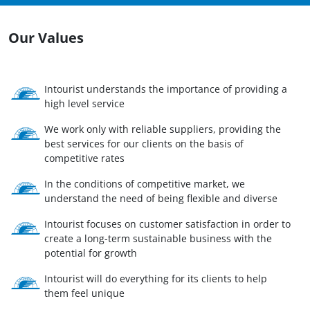
Our Values
Intourist understands the importance of providing a
high level service
We work only with reliable suppliers, providing the
best services for our clients on the basis of
competitive rates
In the conditions of competitive market, we
understand the need of being flexible and diverse
Intourist focuses on customer satisfaction in order to
create a long-term sustainable business with the
potential for growth
Intourist will do everything for its clients to help
them feel unique