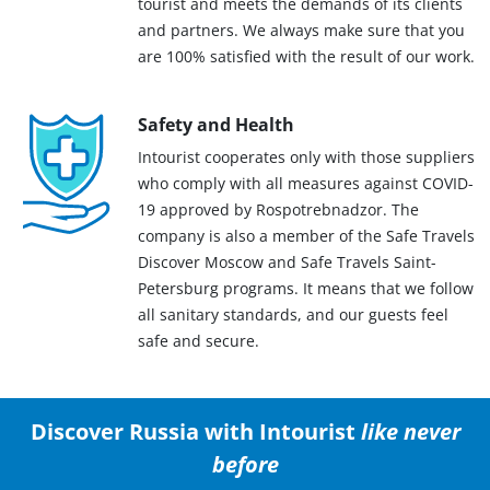
tourist and meets the demands of its clients
and partners. We always make sure that you
are 100% satisfied with the result of our work.
Safety and Health
Intourist cooperates only with those suppliers
who comply with all measures against COVID-
19 approved by Rospotrebnadzor. The
company is also a member of the Safe Travels
Discover Moscow and Safe Travels Saint-
Petersburg programs. It means that we follow
all sanitary standards, and our guests feel
safe and secure.
Discover Russia with Intourist
like never
before