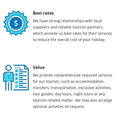
Best rates
We have strong relationships with local
suppliers and reliable tourism partners,
which provide us best rates for their services
to reduce the overall cost of your holiday.
Value
We provide comprehensive required services
for our tourists, such as accommodation,
transfers, transportation, exclusive activities,
tour guides, day tours, night tours or any
tourism-related matter. We may also arrange
optional activities on request.