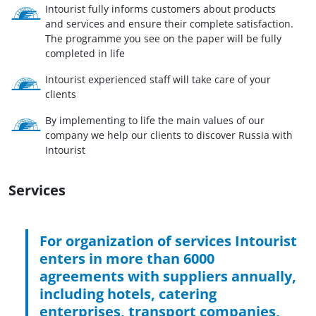
Intourist fully informs customers about products
and services and ensure their complete satisfaction.
The programme you see on the paper will be fully
completed in life
Intourist experienced staff will take care of your
clients
By implementing to life the main values of our
company we help our clients to discover Russia with
Intourist
Services
For organization of services Intourist
enters in more than 6000
agreements with suppliers annually,
including hotels, catering
enterprises, transport companies,