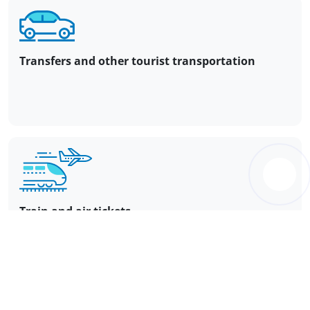
Transfers and other tourist transportation
Train and air tickets