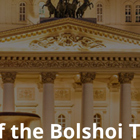
f the Bolshoi 