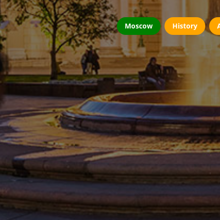
Moscow
History