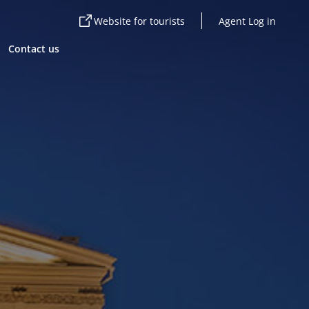
Website for tourists
Agent Log in
Contact us