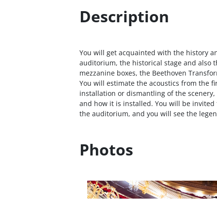
Description
You will get acquainted with the history an
auditorium, the historical stage and also t
mezzanine boxes, the Beethoven Transfor
You will estimate the acoustics from the fir
installation or dismantling of the scenery
and how it is installed. You will be invited
the auditorium, and you will see the lege
Photos