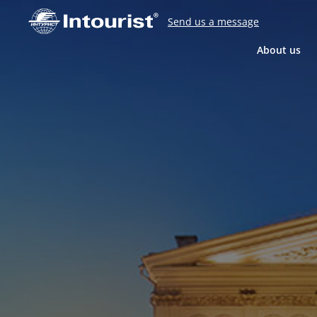
Send us a message
About us