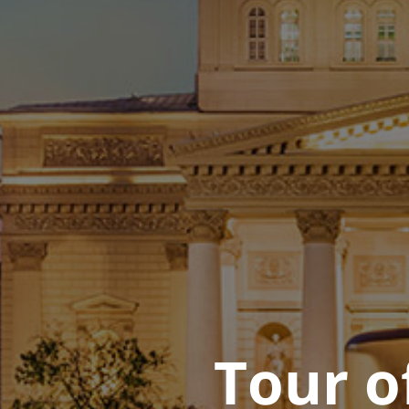
Tour o