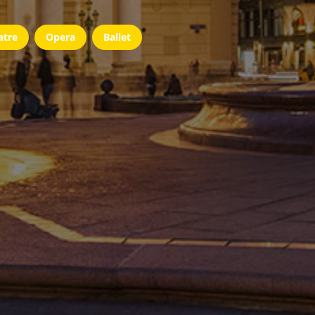
atre
Opera
Ballet