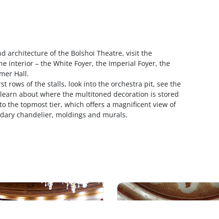
d architecture of the Bolshoi Theatre, visit the
he interior – the White Foyer, the Imperial Foyer, the
mer Hall.
st rows of the stalls, look into the orchestra pit, see the
, learn about where the multitoned decoration is stored
 to the topmost tier, which offers a magnificent view of
ndary chandelier, moldings and murals.