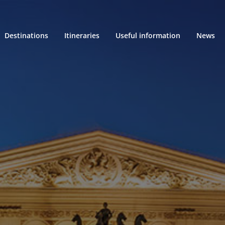
Destinations
Itineraries
Useful information
News