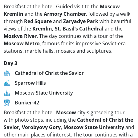
Breakfast at the hotel. Guided visit to the
Moscow
Kremlin
and the
Armory Chamber
, followed by a walk
through
Red Square
and
Zaryadye Park
with beautiful
views of the
Kremlin, St. Basil’s Cathedral
and the
Moskva River
. The day continues with a tour of the
Moscow Metro
, famous for its impressive Soviet-era
stations, marble halls, mosaics and sculptures.
Day 3
Cathedral of Christ the Savior
Sparrow Hills
Moscow State University
Bunker-42
Breakfast at the hotel.
Moscow
city-sightseeing tour
with photo stops, including the
Cathedral of Christ the
Savior, Vorobyovy Gory, Moscow State University
and
other main places of interest. The tour continues with a