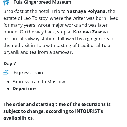
Tula Gingerbread Museum
Breakfast at the hotel. Trip to
Yasnaya Polyana
, the
estate of Leo Tolstoy, where the writer was born, lived
for many years, wrote major works and was later
buried. On the way back, stop at
Kozlova Zaseka
historical railway station, followed by a gingerbread-
themed visit in Tula with tasting of traditional Tula
pryanik and tea from a samovar.
Day 7
Express Train
Express train to Moscow
Departure
The order and starting time of the excursions is
subject to change, according to INTOURIST's
availabilities.