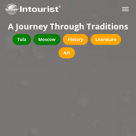
A Journey Through Traditions
Tula
Moscow
History
Literature
Art