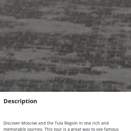
Description
Discover Moscow and the Tula Region in one rich and
memorable journey. This tour is a great way to see famous