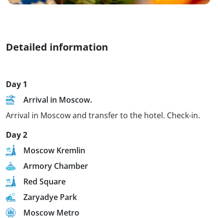
Detailed information
Day 1
Arrival in Moscow.
Arrival in Moscow and transfer to the hotel. Check-in.
Day 2
Moscow Kremlin
Armory Chamber
Red Square
Zaryadye Park
Moscow Metro