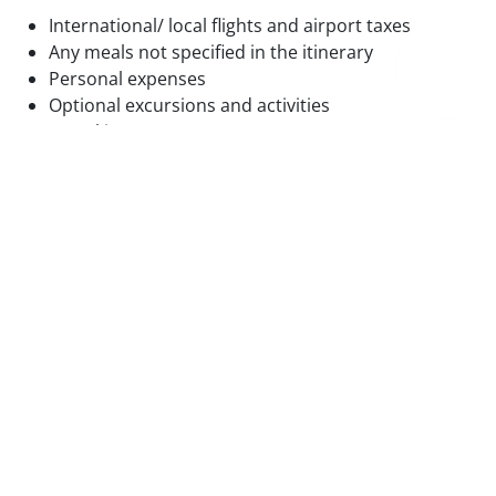
International/ local flights and airport taxes
Any meals not specified in the itinerary
Personal expenses
Optional excursions and activities
Travel insurance
Tips and gratuities
Basic information
Soviet Era
Traditional Crafts