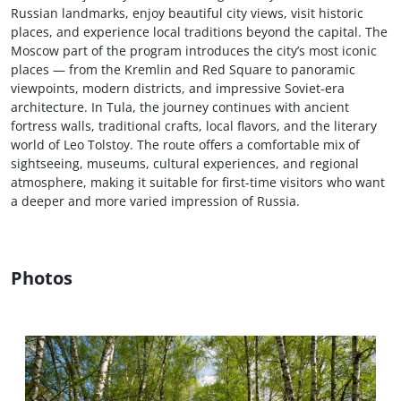
Russian landmarks, enjoy beautiful city views, visit historic
places, and experience local traditions beyond the capital. The
Moscow part of the program introduces the city’s most iconic
places — from the Kremlin and Red Square to panoramic
viewpoints, modern districts, and impressive Soviet-era
architecture. In Tula, the journey continues with ancient
fortress walls, traditional crafts, local flavors, and the literary
world of Leo Tolstoy. The route offers a comfortable mix of
sightseeing, museums, cultural experiences, and regional
atmosphere, making it suitable for first-time visitors who want
a deeper and more varied impression of Russia.
Photos