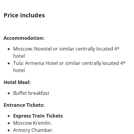
Price includes
Accommodation:
Moscow: Novotel or similar centrally located 4*
hotel
Tula: Armenia Hotel or similar centrally located 4*
hotel
Hotel Meal:
Buffet breakfast
Entrance Tickets:
Express Train Tickets
Moscow Kremlin.
Armory Chamber.