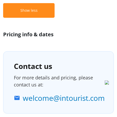
Show less
Pricing info & dates
Contact us
For more details and pricing, please
contact us at:
welcome@intourist.com