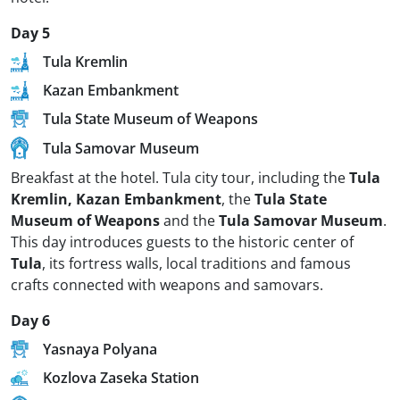
Day 5
Tula Kremlin
Kazan Embankment
Tula State Museum of Weapons
Tula Samovar Museum
Breakfast at the hotel. Tula city tour, including the
Tula
Kremlin, Kazan Embankment
, the
Tula State
Museum of Weapons
and the
Tula Samovar Museum
.
This day introduces guests to the historic center of
Tula
, its fortress walls, local traditions and famous
crafts connected with weapons and samovars.
Day 6
Yasnaya Polyana
Kozlova Zaseka Station