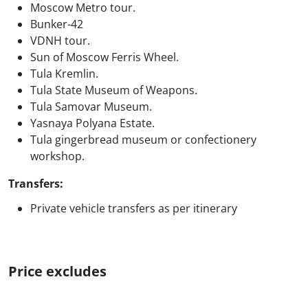
Moscow Metro tour.
Bunker-42
VDNH tour.
Sun of Moscow Ferris Wheel.
Tula Kremlin.
Tula State Museum of Weapons.
Tula Samovar Museum.
Yasnaya Polyana Estate.
Tula gingerbread museum or confectionery
workshop.
Transfers:
Private vehicle transfers as per itinerary
Price excludes