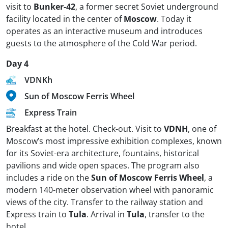
visit to
Bunker-42
, a former secret Soviet underground
facility located in the center of
Moscow
. Today it
operates as an interactive museum and introduces
guests to the atmosphere of the Cold War period.
Day 4
VDNKh
Sun of Moscow Ferris Wheel
Express Train
Breakfast at the hotel. Check-out. Visit to
VDNH
, one of
Moscow’s most impressive exhibition complexes, known
for its Soviet-era architecture, fountains, historical
pavilions and wide open spaces. The program also
includes a ride on the
Sun of Moscow Ferris Wheel
, a
modern 140-meter observation wheel with panoramic
views of the city. Transfer to the railway station and
Express train to
Tula
. Arrival in
Tula
, transfer to the
hotel.